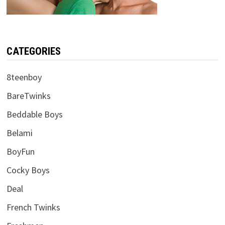
CATEGORIES
8teenboy
BareTwinks
Beddable Boys
Belami
BoyFun
Cocky Boys
Deal
French Twinks