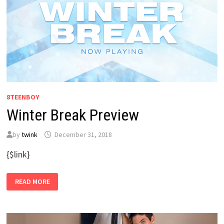
8TEENBOY
Winter Break Preview
by
twink
December 31, 2018
{$link}
WINTER
READ MORE
BREAK
PREVIEW