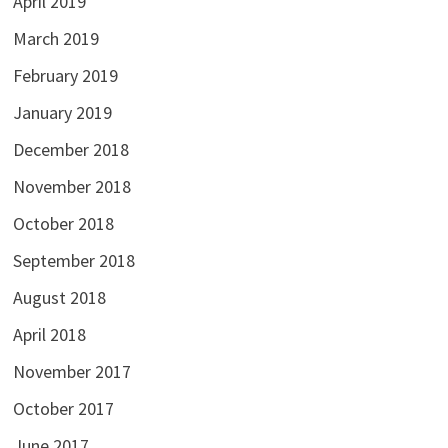
April 2019
March 2019
February 2019
January 2019
December 2018
November 2018
October 2018
September 2018
August 2018
April 2018
November 2017
October 2017
June 2017