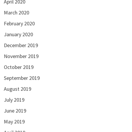
April 2020
March 2020
February 2020
January 2020
December 2019
November 2019
October 2019
September 2019
August 2019
July 2019
June 2019
May 2019