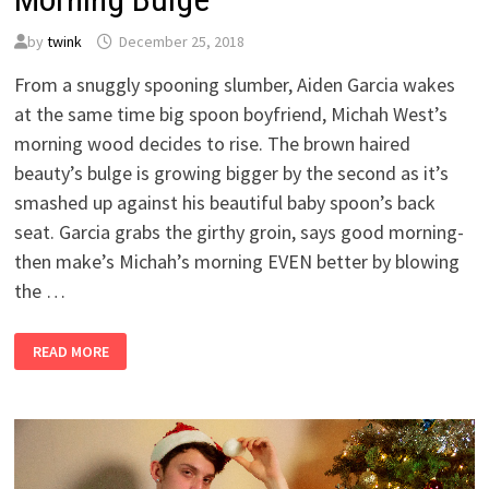
by
twink
December 25, 2018
From a snuggly spooning slumber, Aiden Garcia wakes
at the same time big spoon boyfriend, Michah West’s
morning wood decides to rise. The brown haired
beauty’s bulge is growing bigger by the second as it’s
smashed up against his beautiful baby spoon’s back
seat. Garcia grabs the girthy groin, says good morning-
then make’s Michah’s morning EVEN better by blowing
the …
MORNING
READ MORE
BULGE