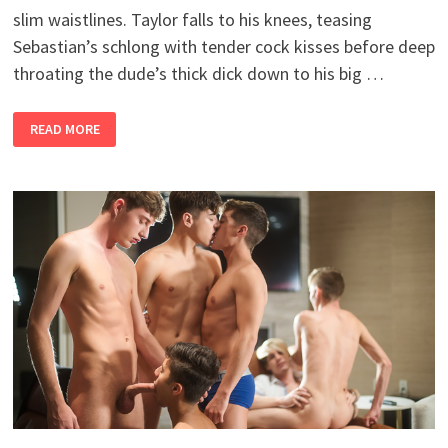
slim waistlines. Taylor falls to his knees, teasing
Sebastian’s schlong with tender cock kisses before deep
throating the dude’s thick dick down to his big …
TIGHT
READ MORE
SPACES