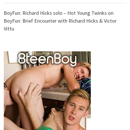
BoyFun: Richard Hicks solo – Hot Young Twinks
on
BoyFun: Brief Encounter with Richard Hicks & Victor
Vittu