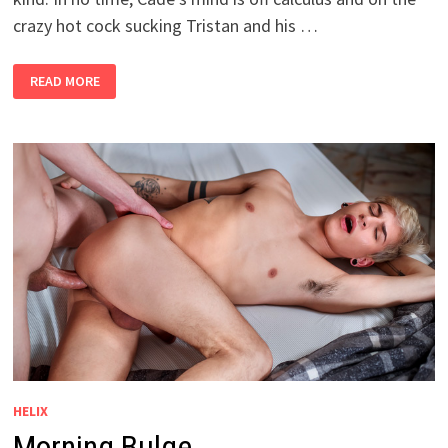
crazy hot cock sucking Tristan and his …
A
READ MORE
BIG
FAT
F
HELIX
Morning Bulge