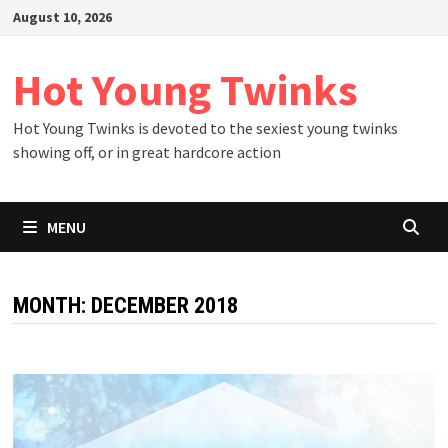
Skip
August 10, 2026
to
content
Hot Young Twinks
Hot Young Twinks is devoted to the sexiest young twinks
showing off, or in great hardcore action
MENU
MONTH:
DECEMBER 2018