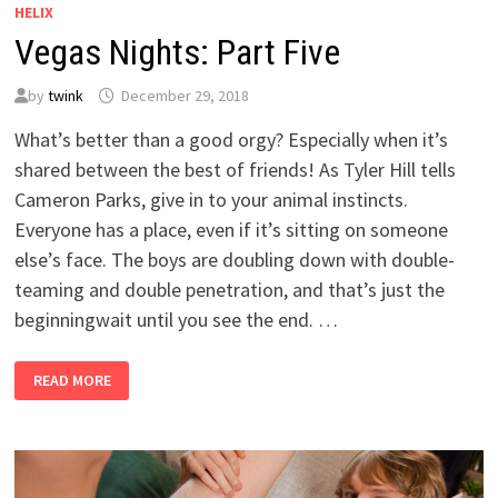
HELIX
Vegas Nights: Part Five
by
twink
December 29, 2018
What’s better than a good orgy? Especially when it’s
shared between the best of friends! As Tyler Hill tells
Cameron Parks, give in to your animal instincts.
Everyone has a place, even if it’s sitting on someone
else’s face. The boys are doubling down with double-
teaming and double penetration, and that’s just the
beginningwait until you see the end. …
VEGAS
READ MORE
NIGHTS:
PART
FIVE