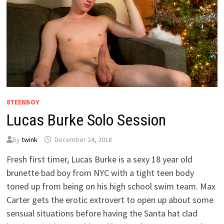
8TEENBOY
Lucas Burke Solo Session
by
twink
December 24, 2018
Fresh first timer, Lucas Burke is a sexy 18 year old
brunette bad boy from NYC with a tight teen body
toned up from being on his high school swim team. Max
Carter gets the erotic extrovert to open up about some
sensual situations before having the Santa hat clad