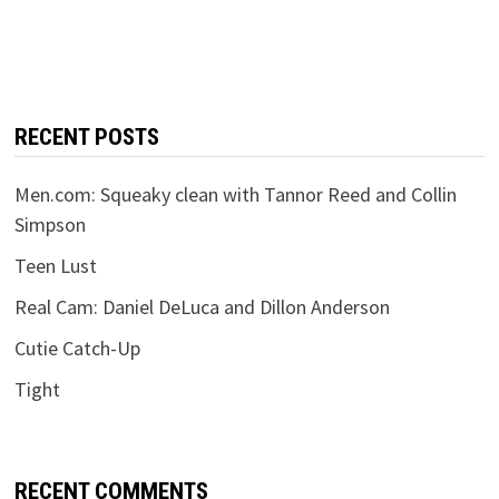
RECENT POSTS
Men.com: Squeaky clean with Tannor Reed and Collin
Simpson
Teen Lust
Real Cam: Daniel DeLuca and Dillon Anderson
Cutie Catch-Up
Tight
RECENT COMMENTS