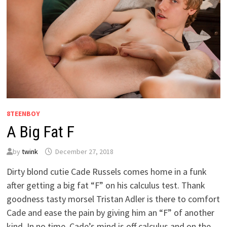
8TEENBOY
A Big Fat F
by
twink
December 27, 2018
Dirty blond cutie Cade Russels comes home in a funk
after getting a big fat “F” on his calculus test. Thank
goodness tasty morsel Tristan Adler is there to comfort
Cade and ease the pain by giving him an “F” of another
kind. In no time, Cade’s mind is off calculus and on the