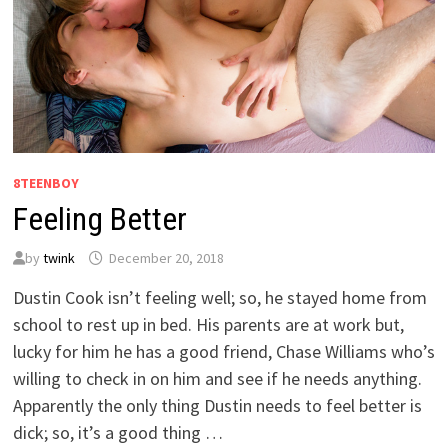
8TEENBOY
Feeling Better
by
twink
December 20, 2018
Dustin Cook isn’t feeling well; so, he stayed home from
school to rest up in bed. His parents are at work but,
lucky for him he has a good friend, Chase Williams who’s
willing to check in on him and see if he needs anything.
Apparently the only thing Dustin needs to feel better is
dick; so, it’s a good thing …