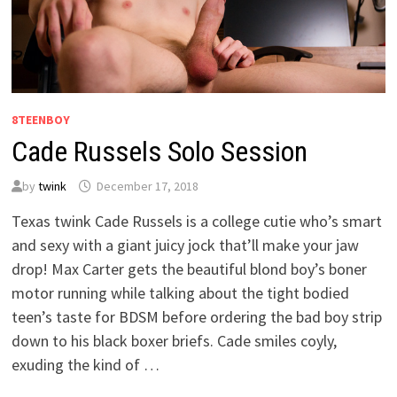
8TEENBOY
Cade Russels Solo Session
by
twink
December 17, 2018
Texas twink Cade Russels is a college cutie who’s smart
and sexy with a giant juicy jock that’ll make your jaw
drop! Max Carter gets the beautiful blond boy’s boner
motor running while talking about the tight bodied
teen’s taste for BDSM before ordering the bad boy strip
down to his black boxer briefs. Cade smiles coyly,
exuding the kind of …