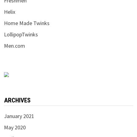
Freshmen
Helix
Home Made Twinks
LollipopTwinks
Men.com
ARCHIVES
January 2021
May 2020