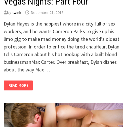
Vegas Nights: Part Four
by
twink
December 21, 2018
Dylan Hayes is the happiest whore in a city full of sex
workers, and he wants Cameron Parks to give up his
limo gig to make mad money doing the world’s oldest
profession. In order to entice the tired chauffeur, Dylan
tells Cameron about his hot hookup with a built blond
businessmanMax Carter. Over breakfast, Dylan dishes
about the way Max …
VEGAS
READ MORE
NIGHTS:
PART
FOUR