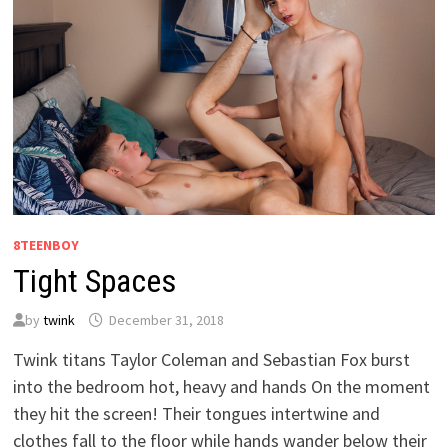
8TEENBOY
Tight Spaces
by
twink
December 31, 2018
Twink titans Taylor Coleman and Sebastian Fox burst
into the bedroom hot, heavy and hands On the moment
they hit the screen! Their tongues intertwine and
clothes fall to the floor while hands wander below their