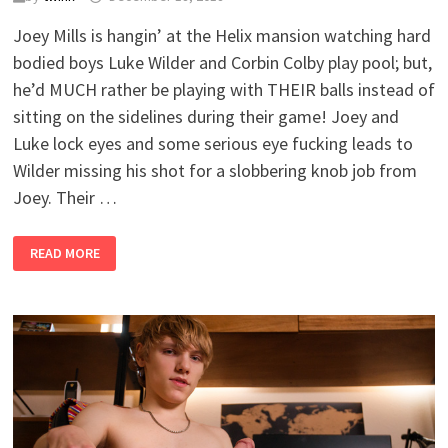
Joey Mills is hangin’ at the Helix mansion watching hard
bodied boys Luke Wilder and Corbin Colby play pool; but,
he’d MUCH rather be playing with THEIR balls instead of
sitting on the sidelines during their game! Joey and
Luke lock eyes and some serious eye fucking leads to
Wilder missing his shot for a slobbering knob job from
Joey. Their …
BIG
READ MORE
GAME