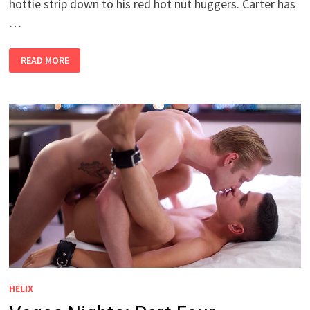
hottie strip down to his red hot nut huggers. Carter has
…
LUCAS
READ MORE
BURKE
SOLO
SESSION
HELIX