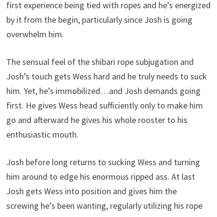
first experience being tied with ropes and he’s energized
by it from the begin, particularly since Josh is going
overwhelm him.
The sensual feel of the shibari rope subjugation and
Josh’s touch gets Wess hard and he truly needs to suck
him. Yet, he’s immobilized…and Josh demands going
first. He gives Wess head sufficiently only to make him
go and afterward he gives his whole rooster to his
enthusiastic mouth.
Josh before long returns to sucking Wess and turning
him around to edge his enormous ripped ass. At last
Josh gets Wess into position and gives him the
screwing he’s been wanting, regularly utilizing his rope