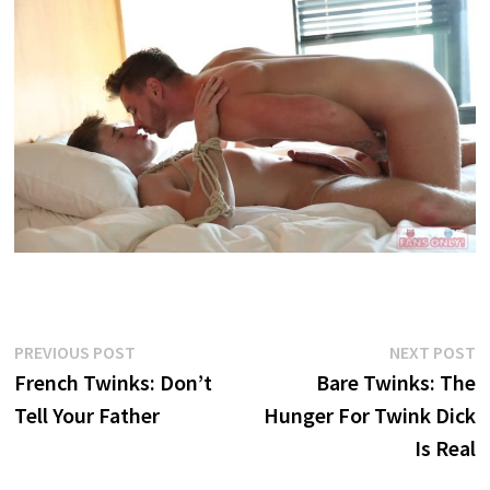
Post
Previous
N
PREVIOUS POST
NEXT POST
post:
p
French Twinks: Don’t
Bare Twinks: The
navigation
Tell Your Father
Hunger For Twink Dick
Is Real