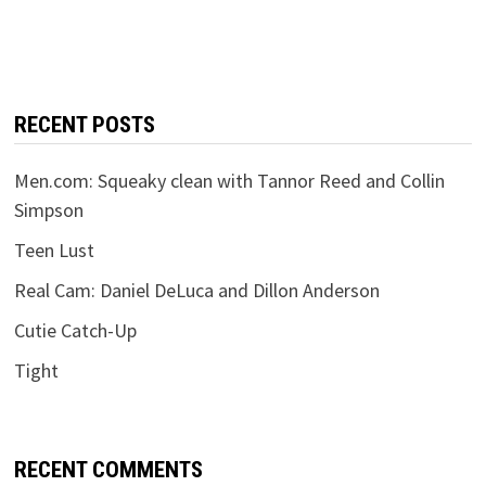
RECENT POSTS
Men.com: Squeaky clean with Tannor Reed and Collin
Simpson
Teen Lust
Real Cam: Daniel DeLuca and Dillon Anderson
Cutie Catch-Up
Tight
RECENT COMMENTS