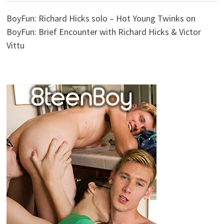
BoyFun: Richard Hicks solo – Hot Young Twinks
on
BoyFun: Brief Encounter with Richard Hicks & Victor
Vittu