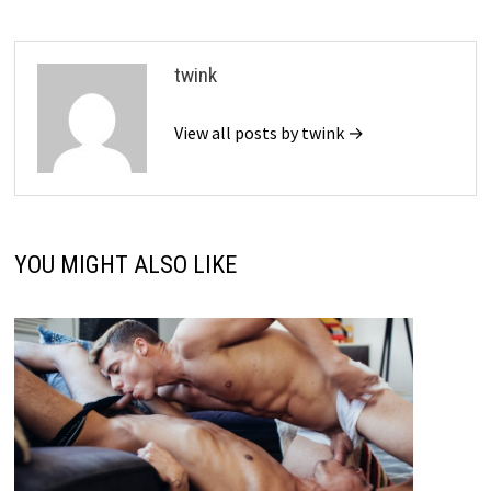
twink
View all posts by twink →
YOU MIGHT ALSO LIKE