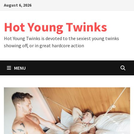
Skip
August 6, 2026
to
content
Hot Young Twinks
Hot Young Twinks is devoted to the sexiest young twinks
showing off, or in great hardcore action
MENU