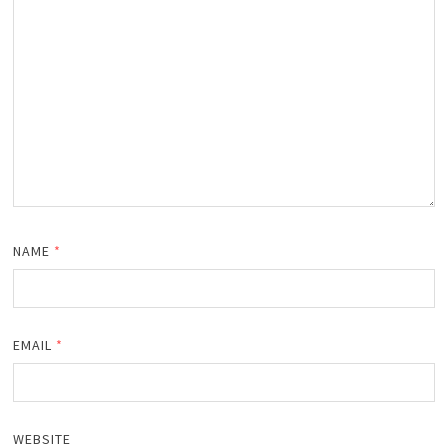
NAME
*
EMAIL
*
WEBSITE