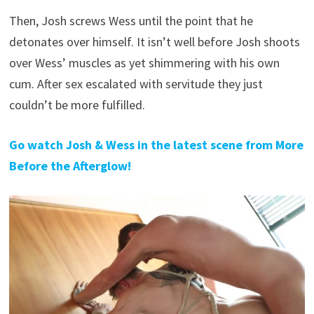
Then, Josh screws Wess until the point that he
detonates over himself. It isn’t well before Josh shoots
over Wess’ muscles as yet shimmering with his own
cum. After sex escalated with servitude they just
couldn’t be more fulfilled.
Go watch Josh & Wess in the latest scene from More
Before the Afterglow!