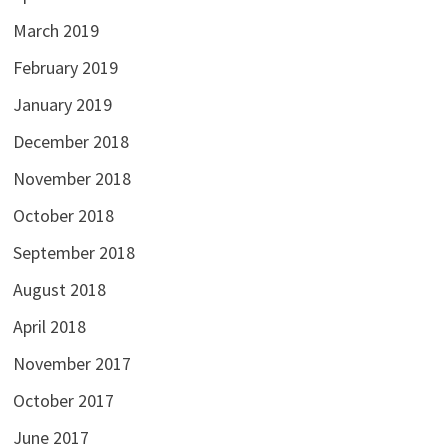
March 2019
February 2019
January 2019
December 2018
November 2018
October 2018
September 2018
August 2018
April 2018
November 2017
October 2017
June 2017