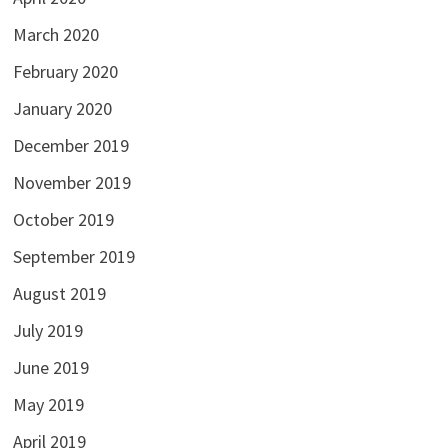
March 2020
February 2020
January 2020
December 2019
November 2019
October 2019
September 2019
August 2019
July 2019
June 2019
May 2019
April 2019