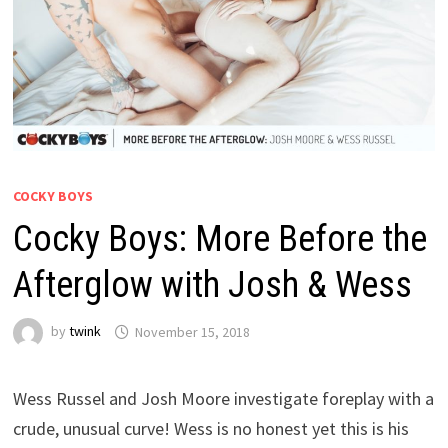
COCKY BOYS
Cocky Boys: More Before the
Afterglow with Josh & Wess
by
twink
November 15, 2018
Wess Russel and Josh Moore investigate foreplay with a
crude, unusual curve! Wess is no honest yet this is his