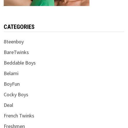
CATEGORIES
8teenboy
BareTwinks
Beddable Boys
Belami
BoyFun
Cocky Boys
Deal
French Twinks
Freshmen