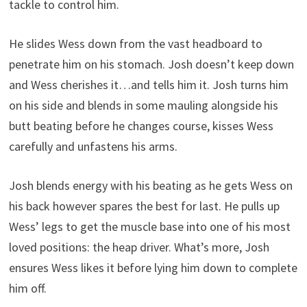
tackle to control him.
He slides Wess down from the vast headboard to
penetrate him on his stomach. Josh doesn’t keep down
and Wess cherishes it…and tells him it. Josh turns him
on his side and blends in some mauling alongside his
butt beating before he changes course, kisses Wess
carefully and unfastens his arms.
Josh blends energy with his beating as he gets Wess on
his back however spares the best for last. He pulls up
Wess’ legs to get the muscle base into one of his most
loved positions: the heap driver. What’s more, Josh
ensures Wess likes it before lying him down to complete
him off.