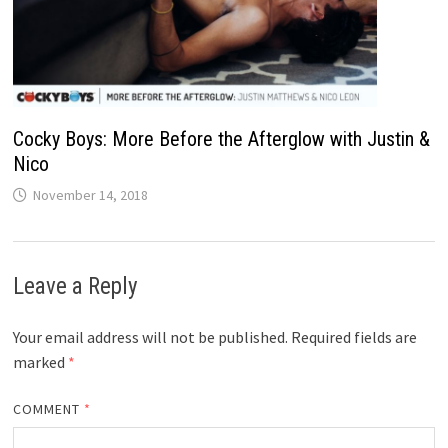
Cocky Boys: More Before the Afterglow with Justin &
Nico
November 14, 2018
Leave a Reply
Your email address will not be published.
Required fields are
marked
*
COMMENT
*