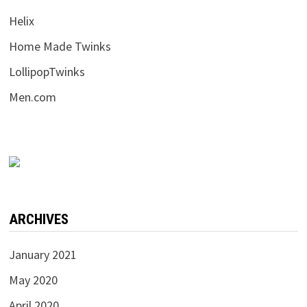
Helix
Home Made Twinks
LollipopTwinks
Men.com
ARCHIVES
January 2021
May 2020
April 2020