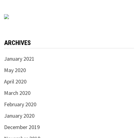
ARCHIVES
January 2021
May 2020
April 2020
March 2020
February 2020
January 2020
December 2019