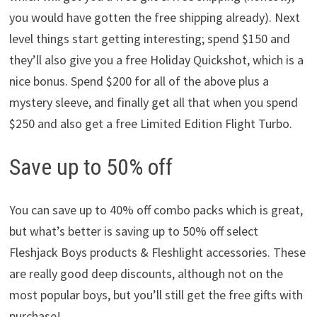
you would have gotten the free shipping already). Next
level things start getting interesting; spend $150 and
they’ll also give you a free Holiday Quickshot, which is a
nice bonus. Spend $200 for all of the above plus a
mystery sleeve, and finally get all that when you spend
$250 and also get a free Limited Edition Flight Turbo.
Save up to 50% off
You can save up to 40% off combo packs which is great,
but what’s better is saving up to 50% off select
Fleshjack Boys products & Fleshlight accessories. These
are really good deep discounts, although not on the
most popular boys, but you’ll still get the free gifts with
purchase!