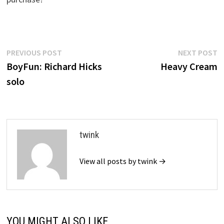
Post
Previous
N
PREVIOUS POST
NEXT POST
post:
p
BoyFun: Richard Hicks
Heavy Cream
navigation
solo
twink
View all posts by twink →
YOU MIGHT ALSO LIKE