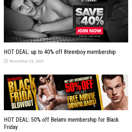
HOT DEAL: up to 40% off 8teenboy membership
November 23, 2018
HOT DEAL: 50% off Belami membership for Black
Friday