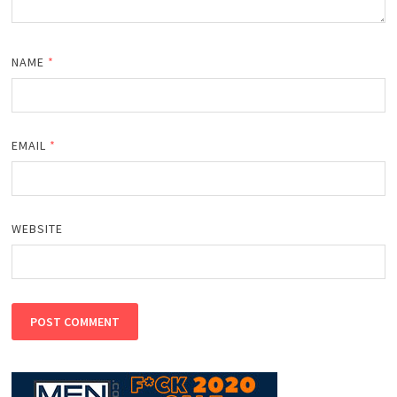
NAME
*
EMAIL
*
WEBSITE