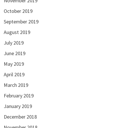
November 2019
October 2019
September 2019
August 2019
July 2019
June 2019
May 2019
April 2019
March 2019
February 2019
January 2019
December 2018
November 2018