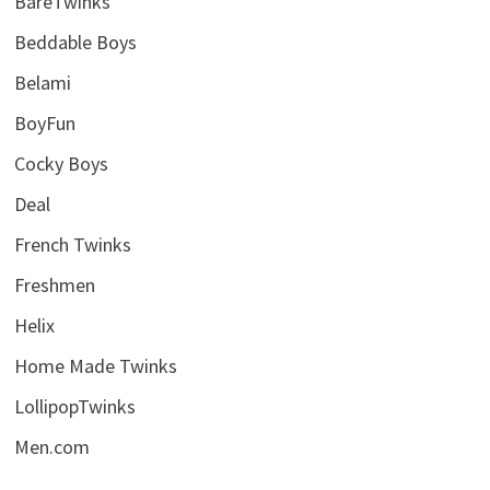
BareTwinks
Beddable Boys
Belami
BoyFun
Cocky Boys
Deal
French Twinks
Freshmen
Helix
Home Made Twinks
LollipopTwinks
Men.com