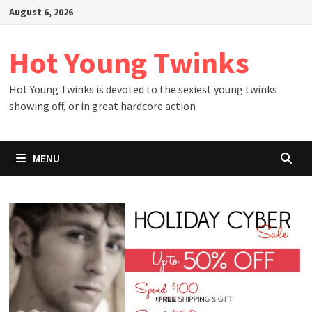
Skip
August 6, 2026
to
content
Hot Young Twinks
Hot Young Twinks is devoted to the sexiest young twinks
showing off, or in great hardcore action
MENU