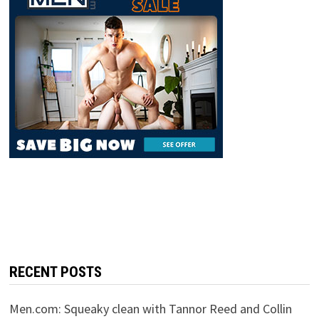
RECENT POSTS
Men.com: Squeaky clean with Tannor Reed and Collin