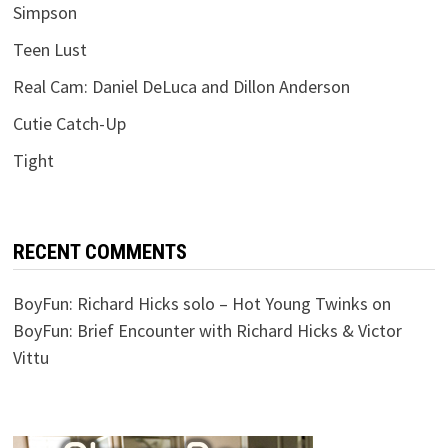
Simpson
Teen Lust
Real Cam: Daniel DeLuca and Dillon Anderson
Cutie Catch-Up
Tight
RECENT COMMENTS
BoyFun: Richard Hicks solo – Hot Young Twinks
on
BoyFun: Brief Encounter with Richard Hicks & Victor
Vittu