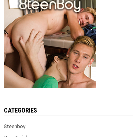
CATEGORIES
8teenboy