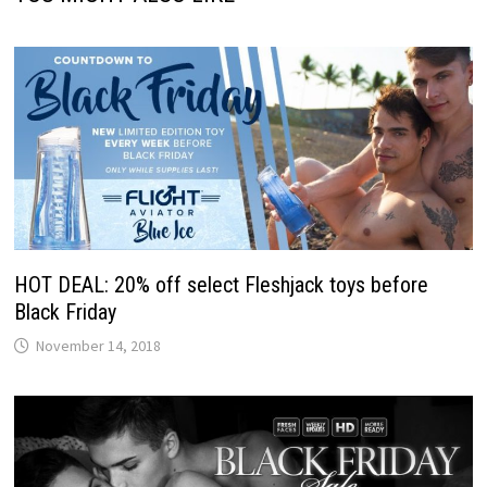
HOT DEAL: 20% off select Fleshjack toys before
Black Friday
November 14, 2018