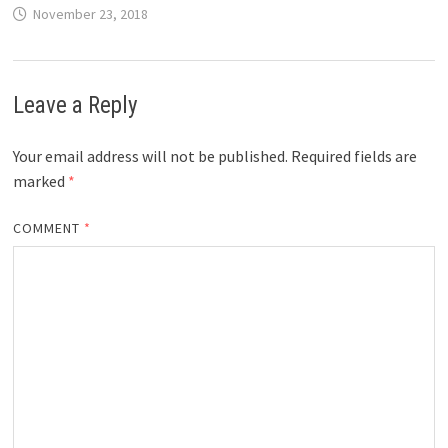
November 23, 2018
Leave a Reply
Your email address will not be published.
Required fields are
marked
*
COMMENT
*