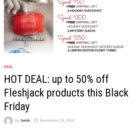
DEAL
HOT DEAL: up to 50% off
Fleshjack products this Black
Friday
by
twink
November 19, 2018