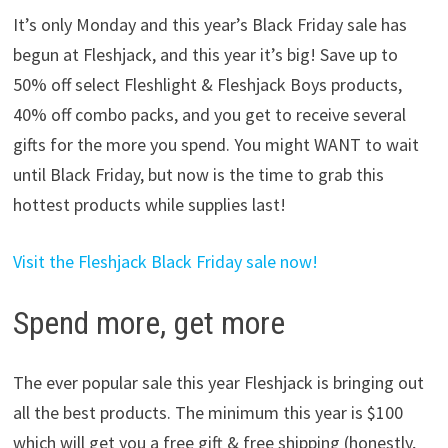
It’s only Monday and this year’s Black Friday sale has
begun at Fleshjack, and this year it’s big! Save up to
50% off select Fleshlight & Fleshjack Boys products,
40% off combo packs, and you get to receive several
gifts for the more you spend. You might WANT to wait
until Black Friday, but now is the time to grab this
hottest products while supplies last!
Visit the Fleshjack Black Friday sale now!
Spend more, get more
The ever popular sale this year Fleshjack is bringing out
all the best products. The minimum this year is $100
which will get you a free gift & free shipping (honestly,