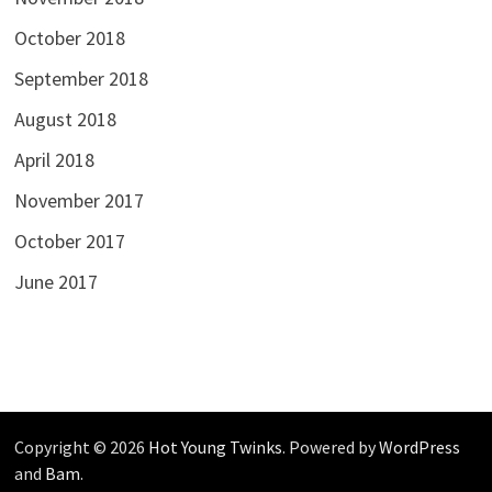
October 2018
September 2018
August 2018
April 2018
November 2017
October 2017
June 2017
Copyright © 2026
Hot Young Twinks
. Powered by
WordPress
and
Bam
.